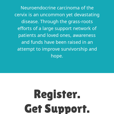
Neuroendocrine carcinoma of the
cervix is an uncommon yet devastating
disease. Through the grass-roots
efforts of a large support network of
patients and loved ones, awareness
and funds have been raised in an
attempt to improve survivorship and
hope.
Register.
Get Support.