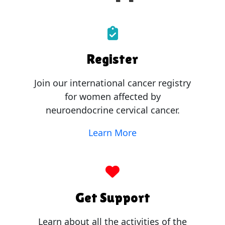
Register
Join our international cancer registry
for women affected by
neuroendocrine cervical cancer.
Learn More
Get Support
Learn about all the activities of the