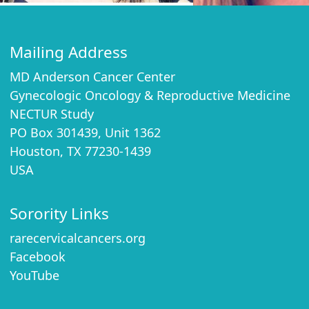
Mailing Address
MD Anderson Cancer Center
Gynecologic Oncology & Reproductive Medicine
NECTUR Study
PO Box 301439, Unit 1362
Houston, TX 77230-1439
USA
Sorority Links
rarecervicalcancers.org
Facebook
YouTube