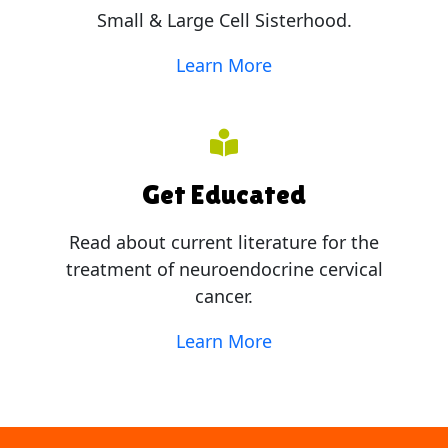
Small & Large Cell Sisterhood.
Learn More
Get Educated
Read about current literature for the
treatment of neuroendocrine cervical
cancer.
Learn More