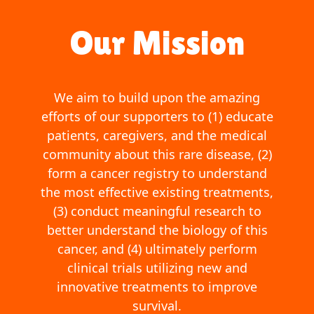
Our Mission
We aim to build upon the amazing
efforts of our supporters to (1) educate
patients, caregivers, and the medical
community about this rare disease, (2)
form a cancer registry to understand
the most effective existing treatments,
(3) conduct meaningful research to
better understand the biology of this
cancer, and (4) ultimately perform
clinical trials utilizing new and
innovative treatments to improve
survival.