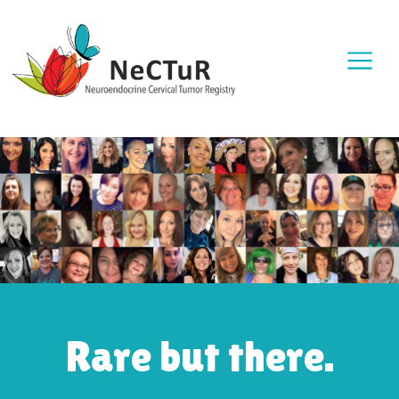
Rare but there.