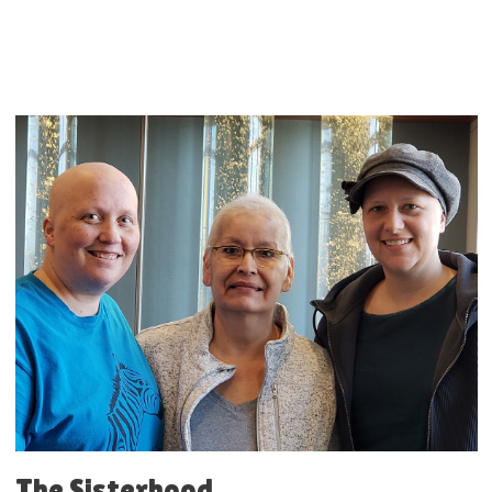
The Sisterhood