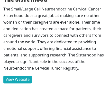
The Small/Large Cell Neuroendocrine Cervical Cancer
Sisterhood does a great job at making sure no other
woman or their caregivers are ever alone. Their time
and dedication has created a space for patients, their
caregivers and survivors to connect with others from
around the world. They are dedicated to providing
emotional support, offering financial assistance to
patients, and supporting research. The Sisterhood has
played a significant role in the success of the
Neuroendocrine Cervical Tumor Registry.
View Website