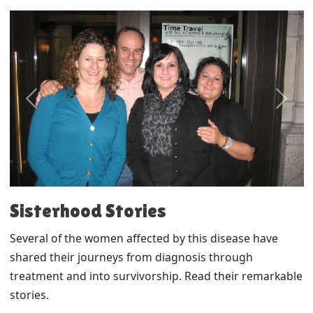
Previous
Next
Sisterhood Stories
Several of the women affected by this disease have
shared their journeys from diagnosis through
treatment and into survivorship. Read their remarkable
stories.