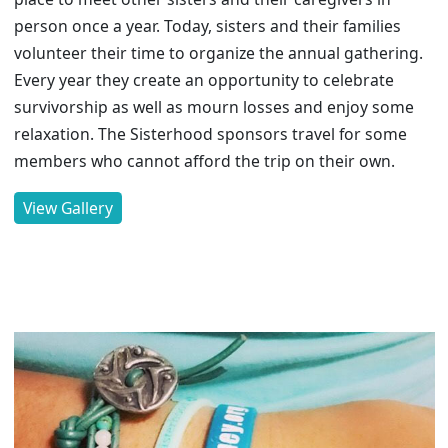
person once a year. Today, sisters and their families
volunteer their time to organize the annual gathering.
Every year they create an opportunity to celebrate
survivorship as well as mourn losses and enjoy some
relaxation. The Sisterhood sponsors travel for some
members who cannot afford the trip on their own.
View Gallery